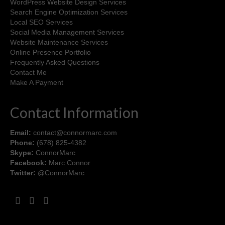
WordPress Website Design Services
Search Engine Optimization Services
Local SEO Services
Social Media Management Services
Website Maintenance Services
Online Presence Portfolio
Frequently Asked Questions
Contact Me
Make A Payment
Contact Information
Email:
contact@connormarc.com
Phone:
(678) 825-4382
Skype:
ConnorMarc
Facebook:
Marc Connor
Twitter:
@ConnorMarc