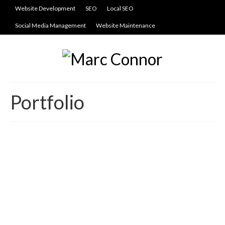
Website Development
SEO
Local SEO
Social Media Management
Website Maintenance
Portfolio