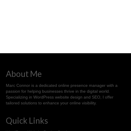
About Me
Marc Connor is a dedicated online presence manager with a
passion for helping businesses thrive in the digital world.
Specializing in WordPress website design and SEO, I offer
tailored solutions to enhance your online visibility.
Quick Links