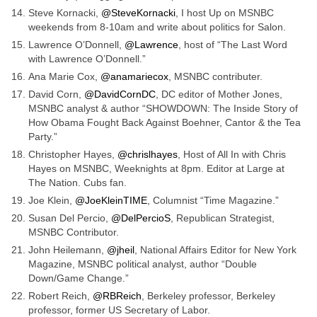
Steve Kornacki,
@SteveKornacki
, I host Up on MSNBC
weekends from 8-10am and write about politics for Salon.
Lawrence O’Donnell,
@Lawrence
, host of “The Last Word
with Lawrence O’Donnell.”
Ana Marie Cox,
@anamariecox
, MSNBC contributer.
David Corn,
@DavidCornDC
, DC editor of Mother Jones,
MSNBC analyst & author “SHOWDOWN: The Inside Story of
How Obama Fought Back Against Boehner, Cantor & the Tea
Party.”
Christopher Hayes,
@chrislhayes
, Host of All In with Chris
Hayes on MSNBC, Weeknights at 8pm. Editor at Large at
The Nation. Cubs fan.
Joe Klein,
@JoeKleinTIME
, Columnist “Time Magazine.”
Susan Del Percio,
@DelPercioS
, Republican Strategist,
MSNBC Contributor.
John Heilemann,
@jheil
, National Affairs Editor for New York
Magazine, MSNBC political analyst, author “Double
Down/Game Change.”
Robert Reich,
@RBReich
, Berkeley professor, Berkeley
professor, former US Secretary of Labor.