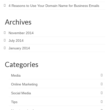
4 Reasons to Use Your Domain Name for Business Emails
Archives
November 2014
July 2014
January 2014
Categories
Media
Online Marketing
Social Media
Tips