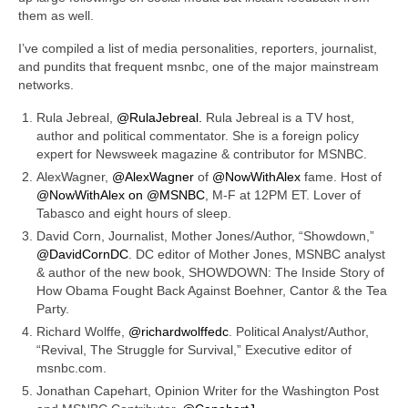
them as well.
I’ve compiled a list of media personalities, reporters, journalist,
and pundits that frequent msnbc, one of the major
mainstream
networks.
Rula Jebreal,
@RulaJebreal.
Rula Jebreal is a TV host,
author and political commentator. She is a foreign policy
expert for Newsweek magazine & contributor for MSNBC.
AlexWagner,
@AlexWagner
of
@NowWithAlex
fame. Host of
@NowWithAlex on
@MSNBC
, M-F at 12PM ET. Lover of
Tabasco and eight hours of sleep.
David Corn, Journalist, Mother Jones/Author, “Showdown,”
@DavidCornDC
. DC editor of Mother Jones, MSNBC analyst
& author of the new book, SHOWDOWN: The Inside Story of
How Obama Fought Back Against Boehner, Cantor & the Tea
Party.
Richard Wolffe,
@richardwolffedc
. Political Analyst/Author,
“Revival, The Struggle for Survival,” Executive editor of
msnbc.com.
Jonathan Capehart, Opinion Writer for the Washington Post