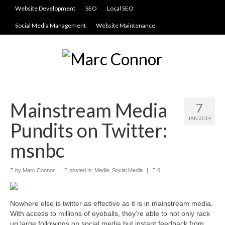
Website Development
SEO
Local SEO
Social Media Management
Website Maintenance
Mainstream Media
7
JAN 2014
Pundits on Twitter:
msnbc
by
Marc Connor
|
posted in:
Media
,
Social Media
|
0
Nowhere else is twitter as effective as it is in mainstream media.
With access to millions of eyeballs, they’re able to not only rack
up large followings on social media but instant feedback from