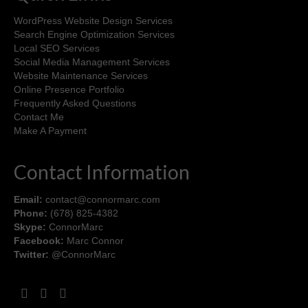
WordPress Website Design Services
Search Engine Optimization Services
Local SEO Services
Social Media Management Services
Website Maintenance Services
Online Presence Portfolio
Frequently Asked Questions
Contact Me
Make A Payment
Contact Information
Email:
contact@connormarc.com
Phone:
(678) 825-4382
Skype:
ConnorMarc
Facebook:
Marc Connor
Twitter:
@ConnorMarc