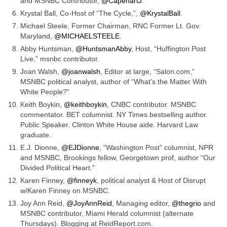
and MSNBC Contributor,
@CapehartJ
.
Krystal Ball, Co-Host of “The Cycle,”,
@KrystalBall
.
Michael Steele, Former Chairman, RNC Former Lt. Gov.
Maryland,
@MICHAELSTEELE
.
Abby Huntsman,
@HuntsmanAbby
, Host, “Huffington Post
Live,” msnbc contributor.
Joan Walsh,
@joanwalsh
, Editor at large, “Salon.com,”
MSNBC political analyst, author of “What’s the Matter With
White People?”
Keith Boykin,
@keithboykin
, CNBC contributor. MSNBC
commentator. BET columnist. NY Times bestselling author.
Public Speaker. Clinton White House aide. Harvard Law
graduate.
E.J. Dionne,
@EJDionne
, “Washington Post” columnist, NPR
and MSNBC, Brookings fellow, Georgetown prof, author “Our
Divided Political Heart.”
Karen Finney,
@finneyk
, political analyst & Host of Disrupt
w/Karen Finney on MSNBC.
Joy Ann Reid,
@JoyAnnReid
, Managing editor,
@thegrio
and
MSNBC contributor, Miami Herald columnist (alternate
Thursdays). Blogging at ReidReport.com.