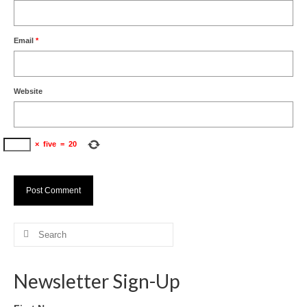
Email
*
Website
×
five
=
20
Search
for:
Newsletter Sign-Up