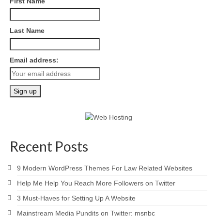
First Name
Last Name
Email address:
Recent Posts
9 Modern WordPress Themes For Law Related Websites
Help Me Help You Reach More Followers on Twitter
3 Must-Haves for Setting Up A Website
Mainstream Media Pundits on Twitter: msnbc