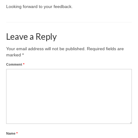
Looking forward to your feedback.
Leave a Reply
Your email address will not be published.
Required fields are
marked
*
Comment
*
Name
*