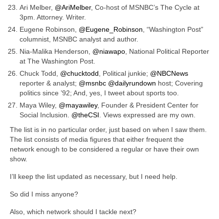
Ari Melber,
@AriMelber
, Co-host of MSNBC’s The Cycle at
3pm. Attorney. Writer.
Eugene Robinson,
@Eugene_Robinson
, “Washington Post”
columnist, MSNBC analyst and author.
Nia-Malika Henderson,
@niawapo
, National Political Reporter
at The Washington Post.
Chuck Todd,
@chucktodd
, Political junkie;
@NBCNews
reporter & analyst;
@msnbc
@dailyrundown
host; Covering
politics since ’92; And, yes, I tweet about sports too.
Maya Wiley,
@mayawiley
, Founder & President Center for
Social Inclusion.
@theCSI
. Views expressed are my own.
The list is in no particular order, just based on when I saw them.
The list consists of media figures that either frequent the
network enough to be considered a regular or have their own
show.
I’ll keep the list updated as necessary, but I need help.
So did I miss anyone?
Also, which network should I tackle next?