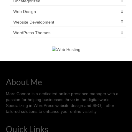
Uncategorized
Web Design
Website Development
WordPress Themes
About Me
Marc Connor is a dedicated online presence manager with a
passion for helping businesses thrive in the digital world.
Specializing in WordPress website design and SEO, I offer
tailored solutions to enhance your online visibility.
Quick Links