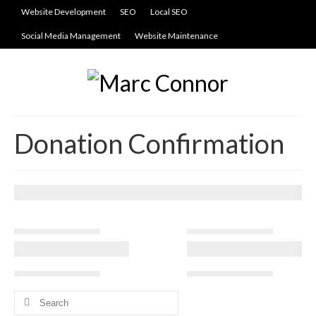
Website Development
SEO
Local SEO
Social Media Management
Website Maintenance
Donation Confirmation
Search
for: