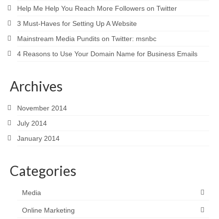
Help Me Help You Reach More Followers on Twitter
3 Must-Haves for Setting Up A Website
Mainstream Media Pundits on Twitter: msnbc
4 Reasons to Use Your Domain Name for Business Emails
Archives
November 2014
July 2014
January 2014
Categories
Media
Online Marketing