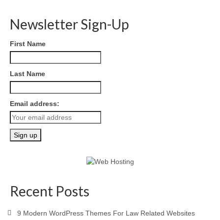
Newsletter Sign-Up
First Name
Last Name
Email address:
Recent Posts
9 Modern WordPress Themes For Law Related Websites