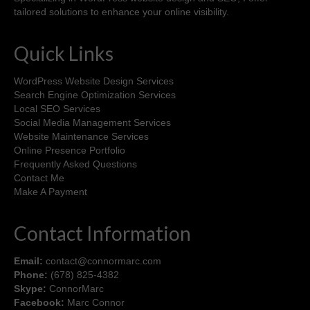
tailored solutions to enhance your online visibility.
Quick Links
WordPress Website Design Services
Search Engine Optimization Services
Local SEO Services
Social Media Management Services
Website Maintenance Services
Online Presence Portfolio
Frequently Asked Questions
Contact Me
Make A Payment
Contact Information
Email:
contact@connormarc.com
Phone:
(678) 825-4382
Skype:
ConnorMarc
Facebook:
Marc Connor