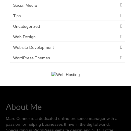
Social Media
Tips
Uncategorized
Web Design
Website Development
WordPress Themes
About Me
Marc Connor is a dedicated online presence manager with a
passion for helping businesses thrive in the digital world.
Specializing in WordPress website design and SEO, I offer